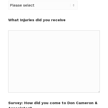
What Injuries did you receive
Survey: How did you come to Don Cameron &