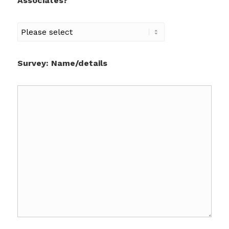
Associates?
Survey: Name/details