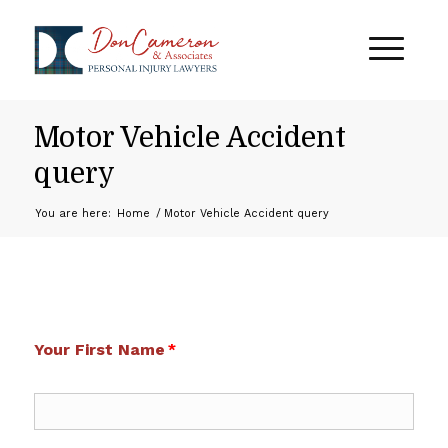
Motor Vehicle Accident
query
You are here:
Home
/
Motor Vehicle Accident query
Your First Name