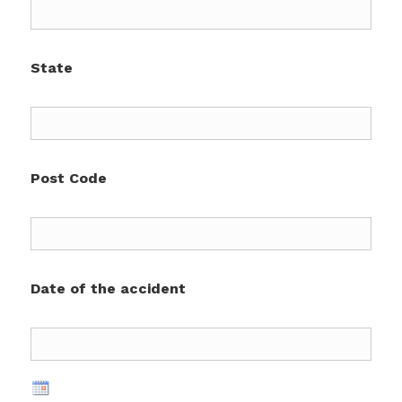
State
Post Code
Date of the accident