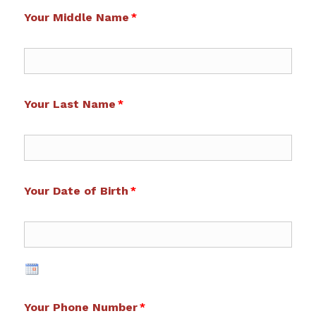
Your Middle Name
Your Last Name
Your Date of Birth
Your Phone Number