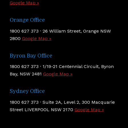
Google Map »
Orange Office
1800 627 373 · 26 William Street, Orange NSW
2800
Google Map »
Byron Bay Office
1800 627 373 · 1/19-21 Centennial Circuit, Byron
Bay, NSW 2481
Google Map »
Sydney Office
1800 627 373 · Suite 2A, Level 2, 300 Macquarie
Street LIVERPOOL NSW 2170
Google Map »