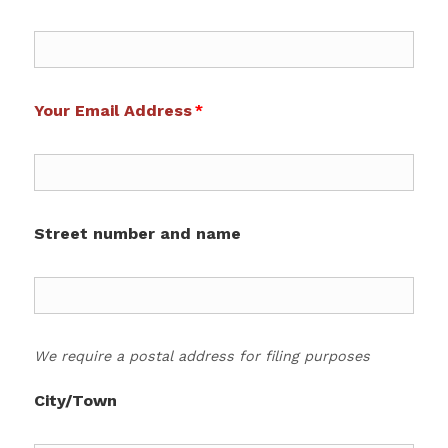
Your Email Address
Street number and name
We require a postal address for filing purposes
City/Town