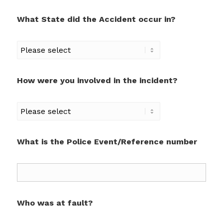
What State did the Accident occur in?
How were you involved in the incident?
What is the Police Event/Reference number
Who was at fault?