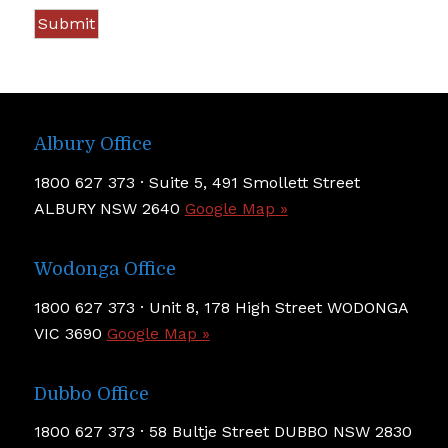
Albury Office
1800 627 373 · Suite 5, 491 Smollett Street
ALBURY NSW 2640
Google Map »
Wodonga Office
1800 627 373 · Unit 8, 178 High Street WODONGA
VIC 3690
Google Map »
Dubbo Office
1800 627 373 · 58 Bultje Street DUBBO NSW 2830