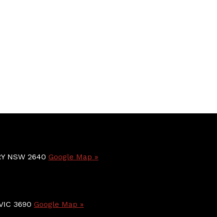
BURY NSW 2640
Google Map »
 VIC 3690
Google Map »