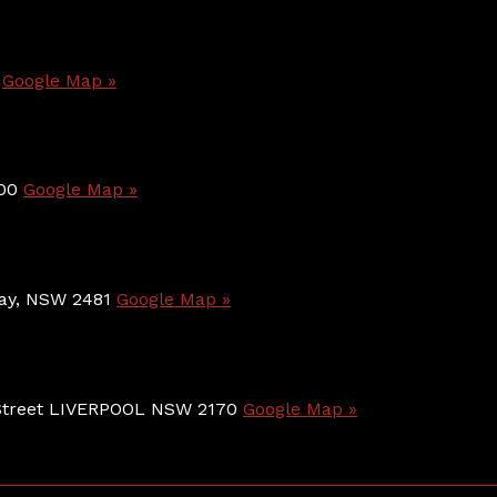
0
Google Map »
800
Google Map »
 Bay, NSW 2481
Google Map »
e Street LIVERPOOL NSW 2170
Google Map »