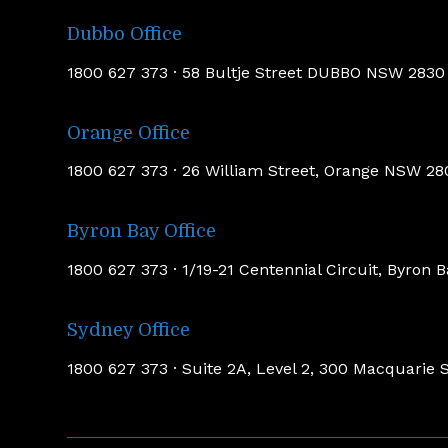
Dubbo Office
1800 627 373 · 58 Bultje Street DUBBO NSW 283
Orange Office
1800 627 373 · 26 William Street, Orange NSW 2
Byron Bay Office
1800 627 373 · 1/19-21 Centennial Circuit, Byron
Sydney Office
1800 627 373 · Suite 2A, Level 2, 300 Macquari