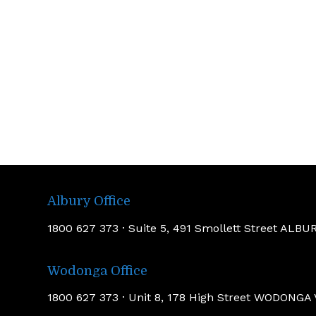
Albury Office
1800 627 373 · Suite 5, 491 Smollett Street AL
Wodonga Office
1800 627 373 · Unit 8, 178 High Street WODONGA