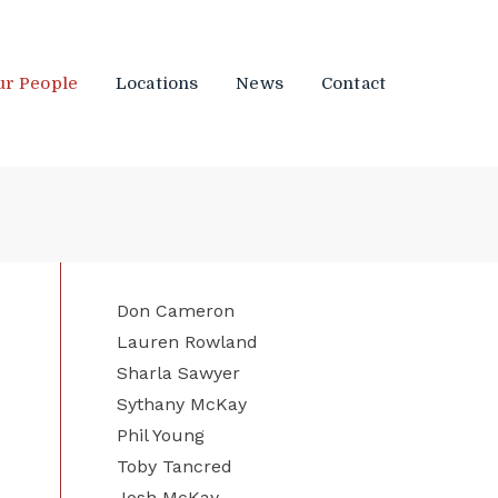
ur People
Locations
News
Contact
Don Cameron
Lauren Rowland
Sharla Sawyer
Sythany McKay
Phil Young
Toby Tancred
Josh McKay