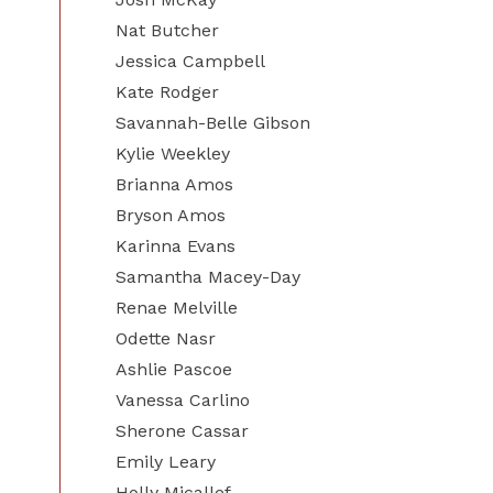
Nat Butcher
Jessica Campbell
Kate Rodger
Savannah-Belle Gibson
Kylie Weekley
Brianna Amos
Bryson Amos
Karinna Evans
Samantha Macey-Day
Renae Melville
Odette Nasr
Ashlie Pascoe
Vanessa Carlino
Sherone Cassar
Emily Leary
Holly Micallef