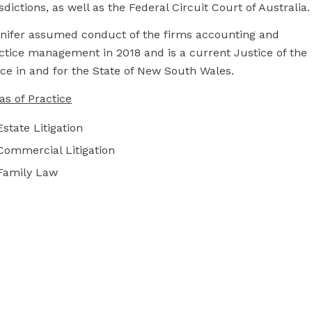
isdictions, as well as the Federal Circuit Court of Australia.
nifer assumed conduct of the firms accounting and
ctice management in 2018 and is a current Justice of the
ce in and for the State of New South Wales.
as of Practice
Estate Litigation
Commercial Litigation
Family Law