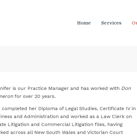
Home
Services
O
nifer is our Practice Manager and has worked with
Don
meron
for over 20 years.
 completed her Diploma of Legal Studies, Certificate IV in
iness and Administration and worked as a Law Clerk on
ate Litigation and Commercial Litigation files, having
ked across all New South Wales and Victorian Court