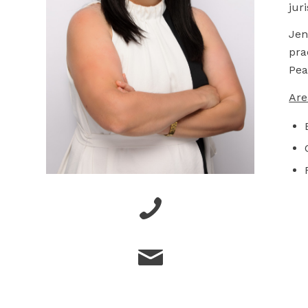
jur
Jen
pra
Pea
Are