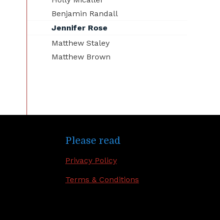
Benjamin Randall
Jennifer Rose
Matthew Staley
Matthew Brown
Please read
Privacy Policy
Terms & Conditions