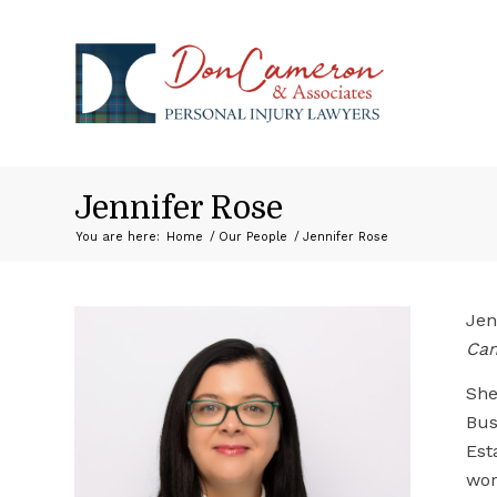
Jennifer Rose
You are here:
Home
/
Our People
/
Jennifer Rose
Jen
Ca
She
Bus
Est
wor